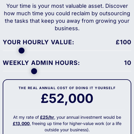
Your time is your most valuable asset. Discover
how much time you could reclaim by outsourcing
the tasks that keep you away from growing your
business.
YOUR HOURLY VALUE:
£
100
WEEKLY ADMIN HOURS:
10
THE REAL ANNUAL COST OF DOING IT YOURSELF
£52,000
At my rate of
£25/hr
, your annual investment would be
£13,000
, freeing up time for higher-value work (or a life
outside your business).