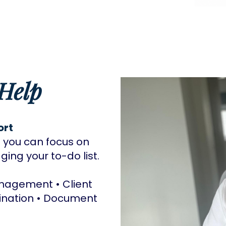
Help
ort
 you can focus on
ing your to-do list.
agement • Client
ination • Document