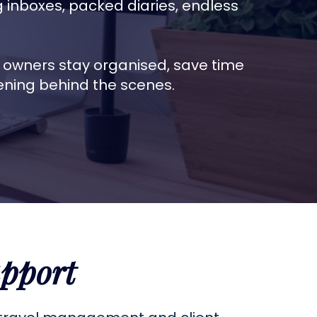
inboxes, packed diaries, endless
s owners stay organised, save time
ening behind the scenes.
pport