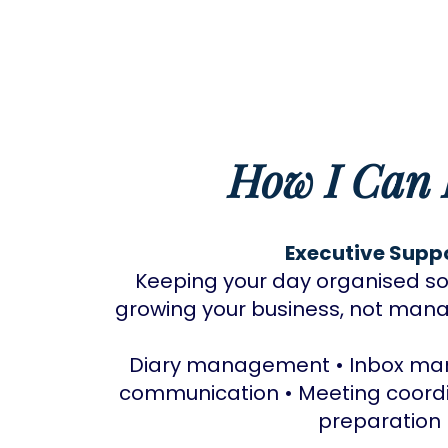
How I Can 
Executive Supp
Keeping your day organised so
growing your business, not manag
Diary management • Inbox man
communication • Meeting coord
preparation