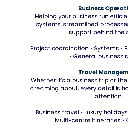
Business Operat
Helping your business run effici
systems, streamlined process
support behind the 
Project coordination • Systems • 
• General business 
Travel Managem
Whether it's a business trip or th
dreaming about, every detail is h
attention.
Business travel • Luxury holidays
Multi-centre itineraries •