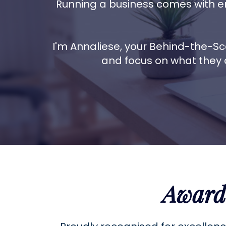
Running a business comes with e
I'm Annaliese, your Behind-the-Sc
and focus on what they 
Award