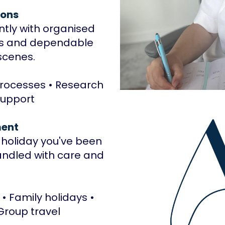
ions
ently with organised
es and dependable
scenes.
Processes • Research
support
ent
e holiday you've been
andled with care and
 • Family holidays •
 Group travel