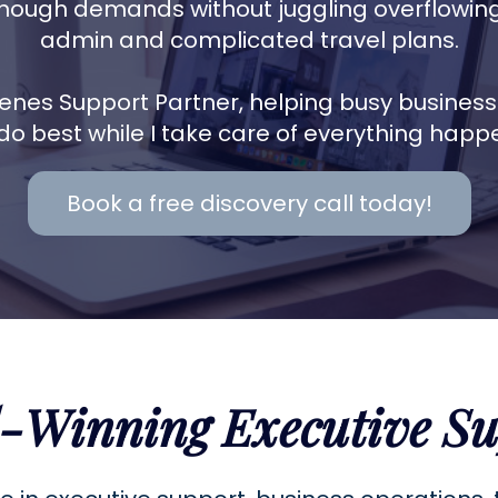
nough demands without juggling overflowing 
admin and complicated travel plans.
enes Support Partner, helping busy busines
do best while I take care of everything happ
Book a free discovery call today!
-Winning Executive Su