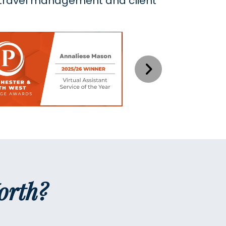
, travel management and client
orth?