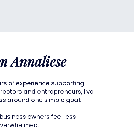
'm Annaliese
ars of experience supporting
rectors and entrepreneurs, I've
ess around one simple goal:
business owners feel less
verwhelmed.