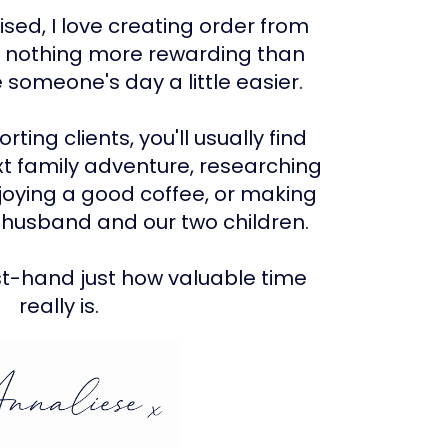
ised, I love creating order from
s nothing more rewarding than
someone's day a little easier.
ting clients, you'll usually find
t family adventure, researching
njoying a good coffee, or making
husband and our two children.
st-hand just how valuable time
really is.