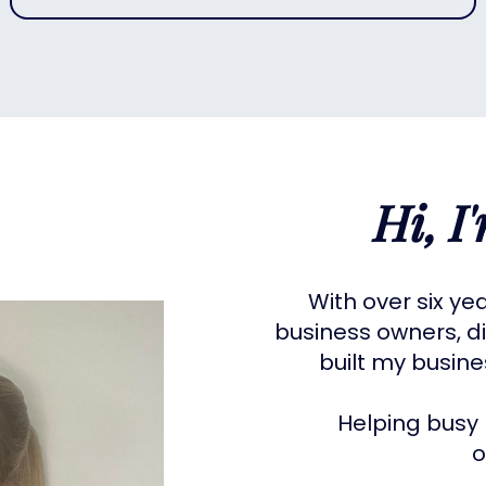
Hi, I
With over six ye
business owners, di
built my busin
Helping busy 
o