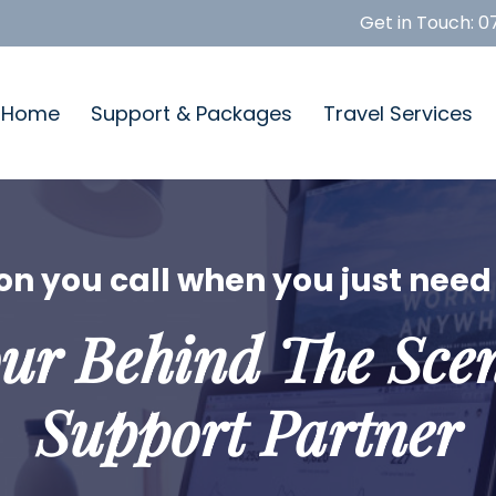
Get in Touch:
0
Home
Support & Packages
Travel Services
n you call when you just need 
ur Behind The Sce
Support Partner