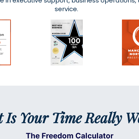
ce in executive support, business operations
service.
 Is Your Time Really W
The Freedom Calculator