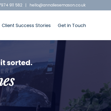
7974 911 582
|
hello@annaliesemason.co.uk
Client Success Stories
Get in Touch
it sorted.
nes