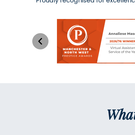
Proudly recognised for excellen
What