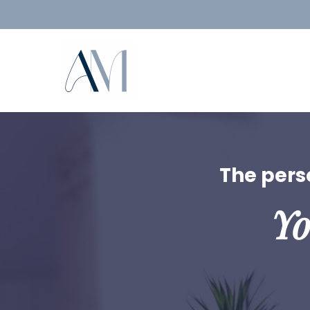
The perso
Yo