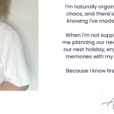
I'm naturally organ
chaos, and there'
knowing I've made 
When I'm not suppor
me planning our nex
our next holiday, e
memories with my 
Because I know fir